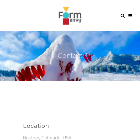
Contact
Location
Boulder, Colorado, USA