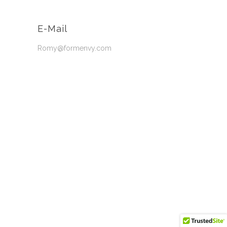
E-Mail
Romy@formenvy.com